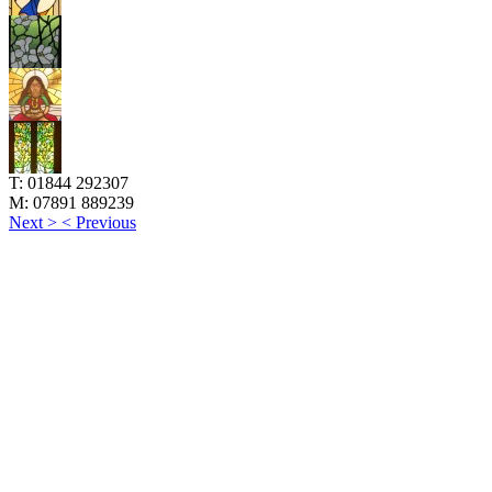
T:
01844 292307
M:
07891 889239
Next >
< Previous