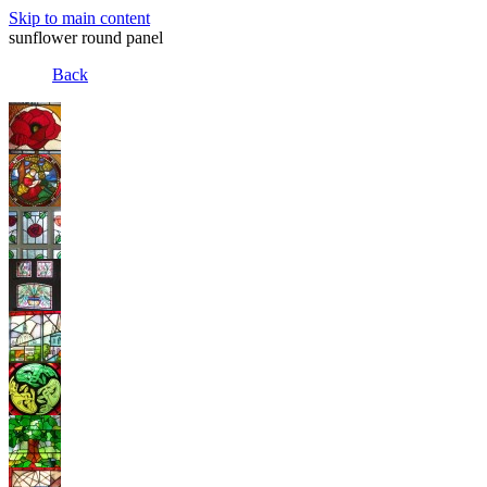
Skip to main content
sunflower round panel
Back