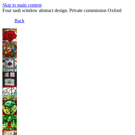
Skip to main content
Four sash window abstract design. Private commission Oxford
Back