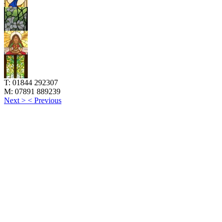
T:
01844 292307
M:
07891 889239
Next >
< Previous