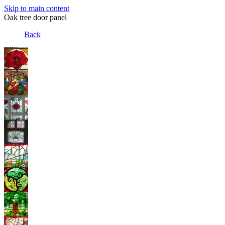
Skip to main content
Oak tree door panel
Back