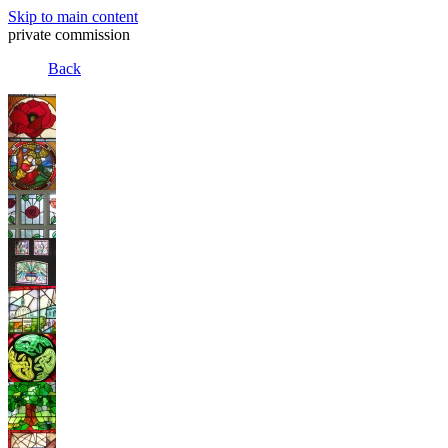
Skip to main content
private commission
Back