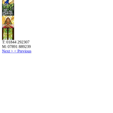
T:
01844 292307
M:
07891 889239
Next >
< Previous