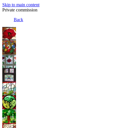
Skip to main content
Private commission
Back